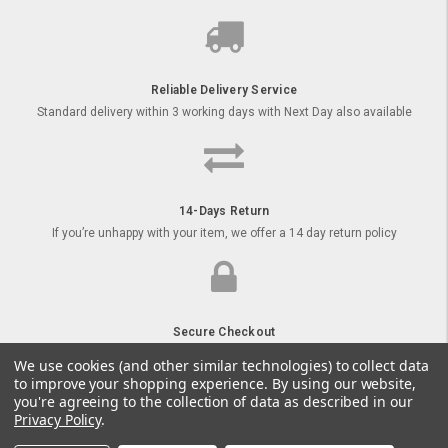
Reliable Delivery Service
Standard delivery within 3 working days with Next Day also available
14-Days Return
If you’re unhappy with your item, we offer a 14 day return policy
Secure Checkout
Order your goods online with secure payment options
We use cookies (and other similar technologies) to collect data
to improve your shopping experience.
By using our website,
you're agreeing to the collection of data as described in our
Privacy Policy
.
© 2026 Kids Tractors UK