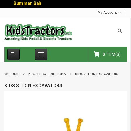
S
u
m
m
e
r
S
a
l
e
-
C
o
d
e
:
S
U
M
My Account
0 ITEM(S)
HOME
KIDS PEDAL RIDE ONS
KIDS SIT ON EXCAVATORS
KIDS SIT ON EXCAVATORS