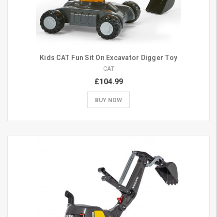
Kids CAT Fun Sit On Excavator Digger Toy
CAT
£104.99
BUY NOW