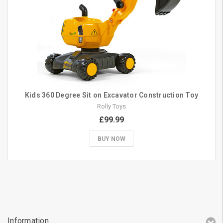
Kids 360 Degree Sit on Excavator Construction Toy
Rolly Toys
£99.99
BUY NOW
Information