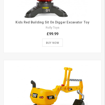
Kids Red Building Sit On Digger Excavator Toy
Rolly Toys
£99.99
BUY NOW