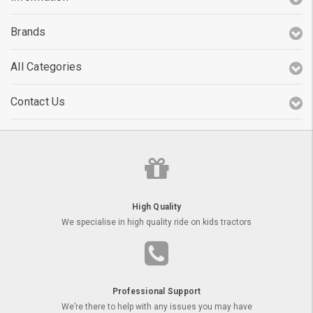
Brands
All Categories
Contact Us
High Quality
We specialise in high quality ride on kids tractors
Professional Support
We’re there to help with any issues you may have