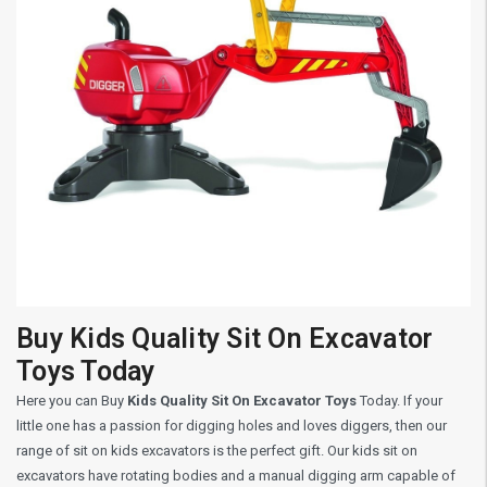
Buy Kids Quality Sit On Excavator
Toys Today
Here you can Buy
Kids Quality Sit On Excavator Toys
Today. If your
little one has a passion for digging holes and loves diggers, then our
range of sit on kids excavators is the perfect gift. Our kids sit on
excavators have rotating bodies and a manual digging arm capable of