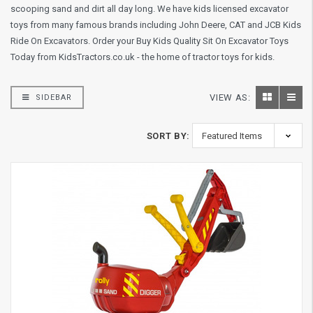
scooping sand and dirt all day long. We have kids licensed excavator
toys from many famous brands including John Deere, CAT and JCB Kids
Ride On Excavators. Order your Buy Kids Quality Sit On Excavator Toys
Today from KidsTractors.co.uk - the home of tractor toys for kids.
VIEW AS:
SIDEBAR
SORT BY: