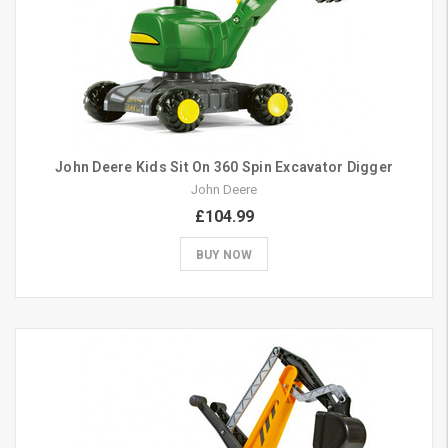
John Deere Kids Sit On 360 Spin Excavator Digger
John Deere
£104.99
BUY NOW