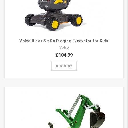
Volvo Black Sit On Digging Excavator for Kids
Volvo
£104.99
BUY NOW