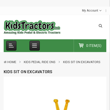
S
u
My Account
0 ITEM(S)
HOME
KIDS PEDAL RIDE ONS
KIDS SIT ON EXCAVATORS
KIDS SIT ON EXCAVATORS