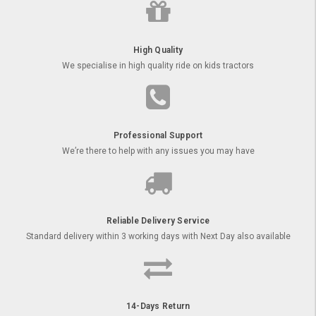
High Quality
We specialise in high quality ride on kids tractors
Professional Support
We’re there to help with any issues you may have
Reliable Delivery Service
Standard delivery within 3 working days with Next Day also available
14-Days Return