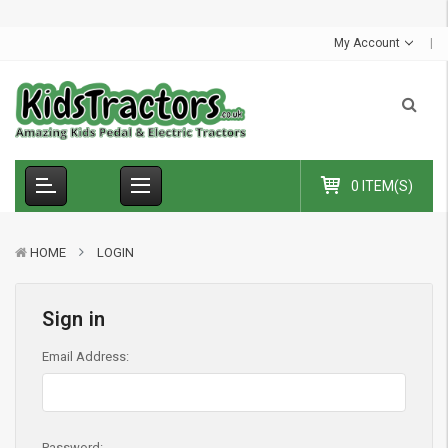
S
u
m
m
e
r
S
a
l
e
-
C
o
d
e
:
S
U
M
M
E
R
1
0
E
x
t
r
a
£
1
0
O
f
f
My Account
0 ITEM(S)
HOME
LOGIN
Sign in
Email Address:
Password: