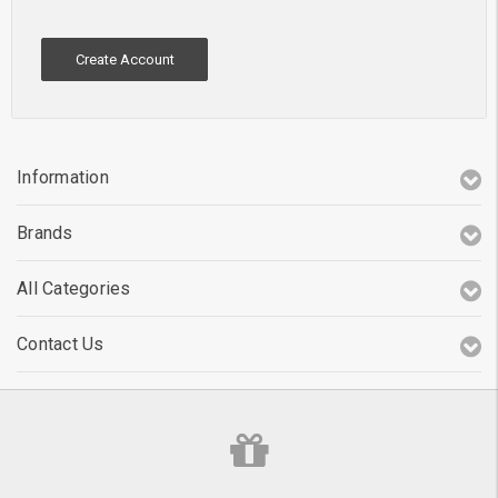
Create Account
Information
Brands
All Categories
Contact Us