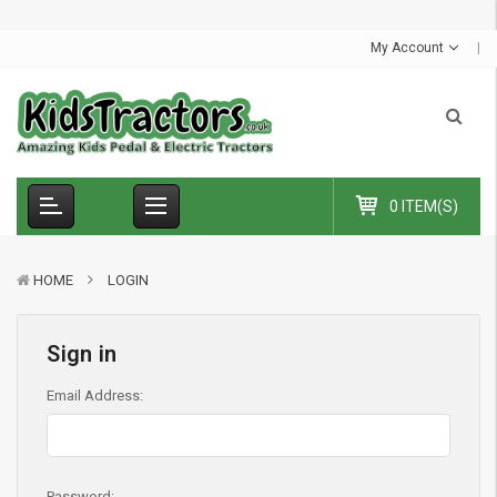
S
u
m
m
e
r
S
a
l
e
-
C
o
d
e
:
S
U
M
M
E
R
1
0
E
x
t
r
a
£
1
0
O
f
f
My Account
0 ITEM(S)
HOME
LOGIN
Sign in
Email Address:
Password: