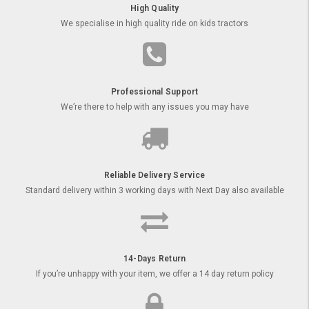
High Quality
We specialise in high quality ride on kids tractors
Professional Support
We’re there to help with any issues you may have
Reliable Delivery Service
Standard delivery within 3 working days with Next Day also available
14-Days Return
If you’re unhappy with your item, we offer a 14 day return policy