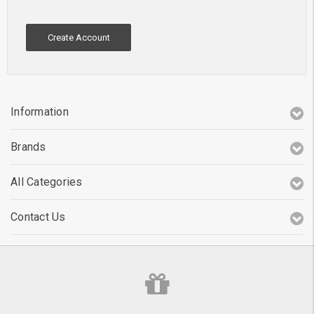
Create Account
Information
Brands
All Categories
Contact Us