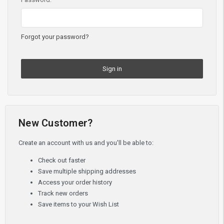
Forgot your password?
New Customer?
Create an account with us and you'll be able to:
Check out faster
Save multiple shipping addresses
Access your order history
Track new orders
Save items to your Wish List