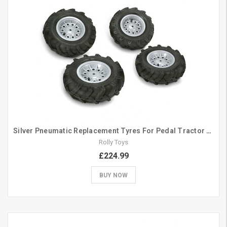
Silver Pneumatic Replacement Tyres For Pedal Tractor 308/335
Rolly Toys
£224.99
BUY NOW