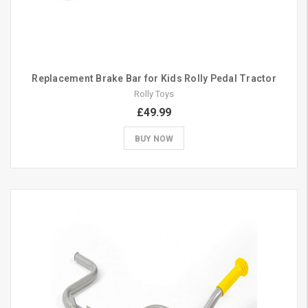
Replacement Brake Bar for Kids Rolly Pedal Tractor
Rolly Toys
£49.99
BUY NOW