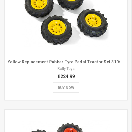
Yellow Replacement Rubber Tyre Pedal Tractor Set 310/325
Rolly Toys
£224.99
BUY NOW