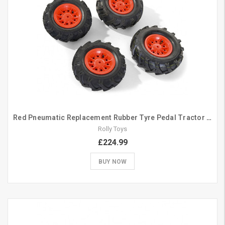
Red Pneumatic Replacement Rubber Tyre Pedal Tractor Set 310/325
Rolly Toys
£224.99
BUY NOW