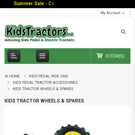
S
u
m
m
e
r
S
a
l
e
-
C
o
d
e
:
S
U
M
M
E
R
1
0
E
My Account
0 ITEM(S)
HOME
KIDS PEDAL RIDE ONS
KIDS PEDAL TRACTOR ACCESSORIES
KIDS TRACTOR WHEELS & SPARES
KIDS TRACTOR WHEELS & SPARES