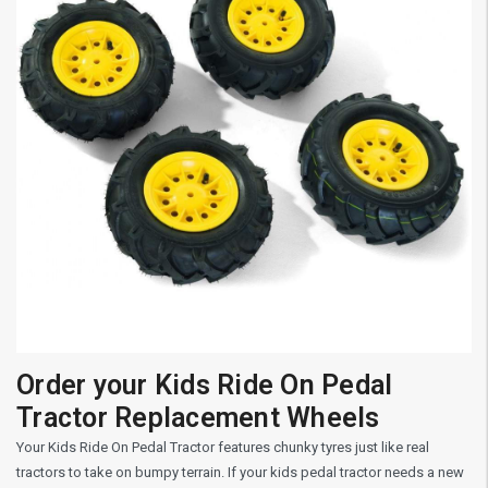
Order your Kids Ride On Pedal
Tractor Replacement Wheels
Your Kids Ride On Pedal Tractor features chunky tyres just like real
tractors to take on bumpy terrain. If your kids pedal tractor needs a new