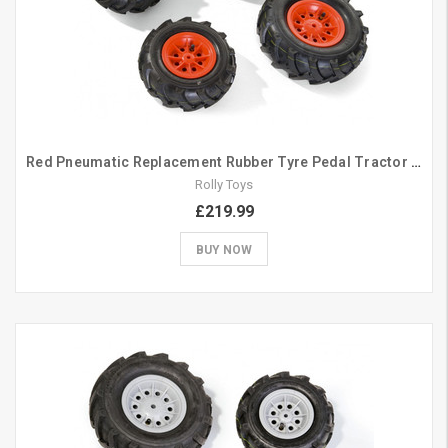
Red Pneumatic Replacement Rubber Tyre Pedal Tractor Set 260/325
Rolly Toys
£219.99
BUY NOW