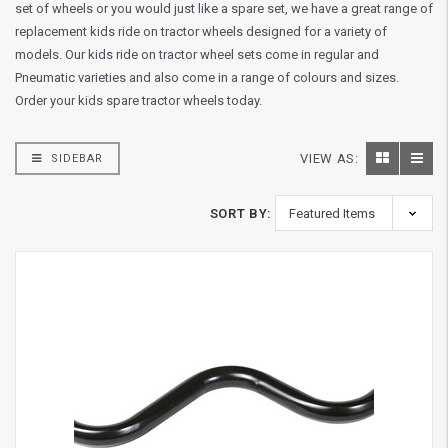
set of wheels or you would just like a spare set, we have a great range of
replacement kids ride on tractor wheels designed for a variety of
models. Our kids ride on tractor wheel sets come in regular and
Pneumatic varieties and also come in a range of colours and sizes.
Order your kids spare tractor wheels today.
VIEW AS:
SIDEBAR
SORT BY: