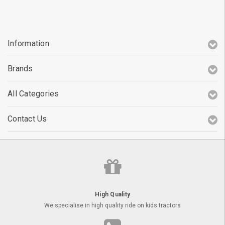
Information
Brands
All Categories
Contact Us
High Quality
We specialise in high quality ride on kids tractors