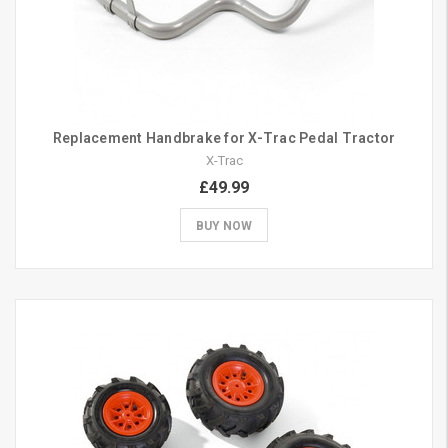
Replacement Handbrake for X-Trac Pedal Tractor
X-Trac
£49.99
BUY NOW