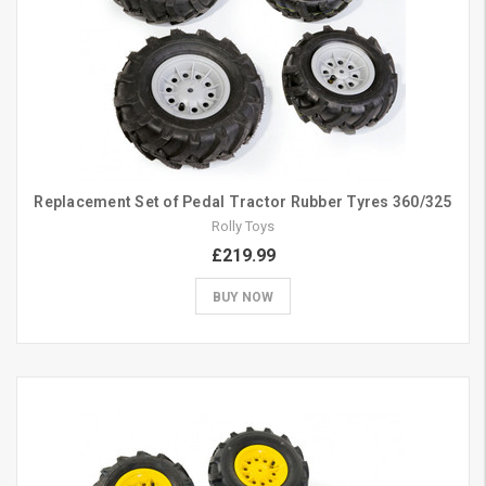
Replacement Set of Pedal Tractor Rubber Tyres 360/325
Rolly Toys
£219.99
BUY NOW