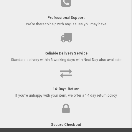
Professional Support
We’re there to help with any issues you may have
Reliable Delivery Service
Standard delivery within 3 working days with Next Day also available
14-Days Return
If you’re unhappy with your item, we offer a 14 day return policy
Secure Checkout
Order your goods online with secure payment options