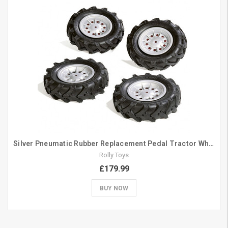
Silver Pneumatic Rubber Replacement Pedal Tractor Wheels 310mm
Rolly Toys
£179.99
BUY NOW