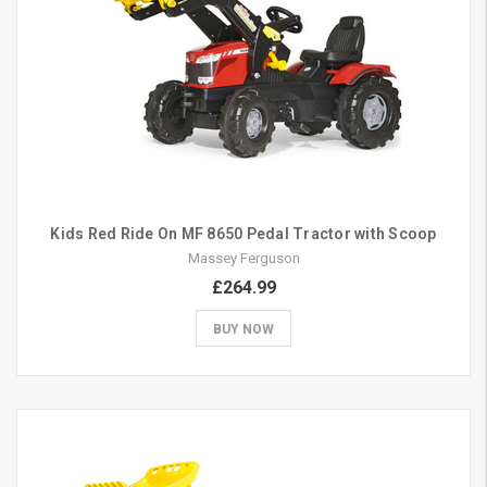
Kids Red Ride On MF 8650 Pedal Tractor with Scoop
Massey Ferguson
£264.99
BUY NOW