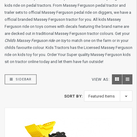
kids ride on pedal tractors. From Massey Ferguson pedal tractor and
trailer sets to official Massey Ferguson pedal ride on diggers, we have a
official branded Massey Ferguson tractor for you. All kids Massey
Ferguson ride on toys comes with decals featuring the brand name are
are decked out in traditional Massey Ferguson tractor colours. Get your
Child's Massey Ferguson ride on toy
to match one on the farm or in your
childs favourite colour. Kids Tractors has the Licensed Massey Ferguson
ride on kids toy for you. Order Your Super quality Massey Ferguson kids
sit on tractor online today and let them have fun outside!
VIEW AS:
SIDEBAR
SORT BY: