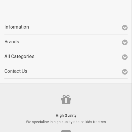
Information
Brands
All Categories
Contact Us
High Quality
We specialise in high quality ride on kids tractors