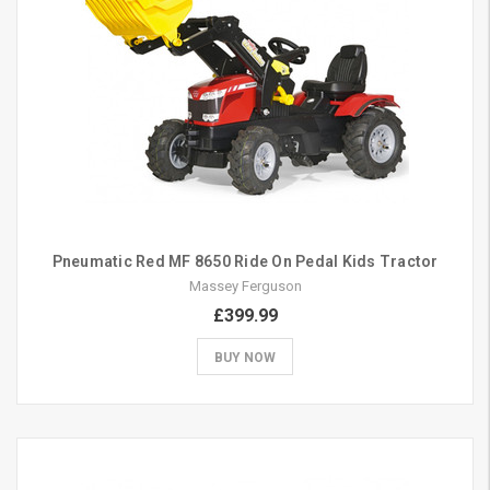
Pneumatic Red MF 8650 Ride On Pedal Kids Tractor
Massey Ferguson
£399.99
BUY NOW