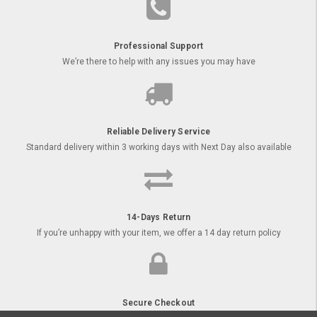
Professional Support
We’re there to help with any issues you may have
Reliable Delivery Service
Standard delivery within 3 working days with Next Day also available
14-Days Return
If you’re unhappy with your item, we offer a 14 day return policy
Secure Checkout