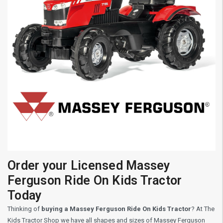
Order your Licensed Massey
Ferguson Ride On Kids Tractor
Today
Thinking of
buying a Massey Ferguson Ride On Kids Tractor
? At The
Kids Tractor Shop we have all shapes and sizes of Massey Ferguson