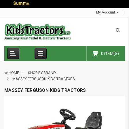
S
u
m
m
e
r
S
a
l
e
-
C
o
d
My Account
0 ITEM(S)
HOME
SHOP BY BRAND
MASSEY FERGUSON KIDS TRACTORS
MASSEY FERGUSON KIDS TRACTORS