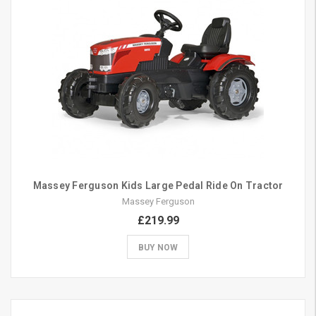
Massey Ferguson Kids Large Pedal Ride On Tractor
Massey Ferguson
£219.99
BUY NOW