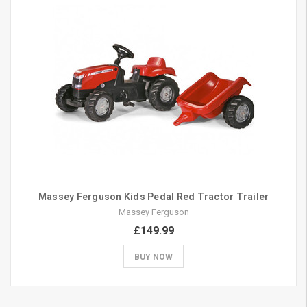
Massey Ferguson Kids Pedal Red Tractor Trailer
Massey Ferguson
£149.99
BUY NOW