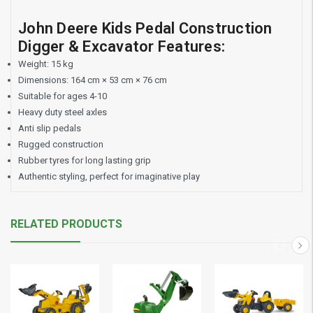
John Deere Kids Pedal Construction
Digger & Excavator Features:
Weight: 15 kg
Dimensions: 164 cm × 53 cm × 76 cm
Suitable for ages 4-10
Heavy duty steel axles
Anti slip pedals
Rugged construction
Rubber tyres for long lasting grip
Authentic styling, perfect for imaginative play
RELATED PRODUCTS