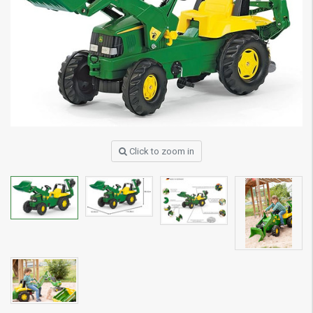
Click to zoom in