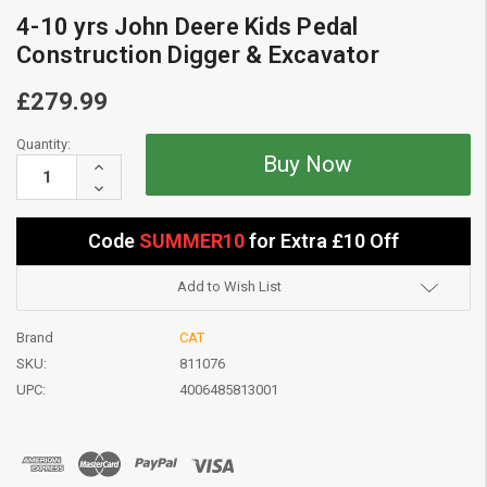
4-10 yrs John Deere Kids Pedal
Construction Digger & Excavator
£279.99
Current
Quantity:
Stock:
Increase
Quantity:
Decrease
Quantity:
Code
SUMMER10
for Extra £10 Off
Add to Wish List
Brand
CAT
SKU:
811076
UPC:
4006485813001