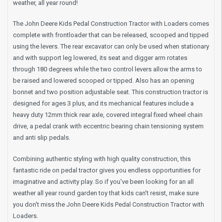
weather, all year round!
The John Deere Kids Pedal Construction Tractor with Loaders comes
complete with frontloader that can be released, scooped and tipped
using the levers. The rear excavator can only be used when stationary
and with support leg lowered, its seat and digger arm rotates
through 180 degrees while the two control levers allow the arms to
be raised and lowered scooped or tipped. Also has an opening
bonnet and two position adjustable seat. This construction tractor is
designed for ages 3 plus, and its mechanical features include a
heavy duty 12mm thick rear axle, covered integral fixed wheel chain
drive, a pedal crank with eccentric bearing chain tensioning system
and anti slip pedals.
Combining authentic styling with high quality construction, this
fantastic ride on pedal tractor gives you endless opportunities for
imaginative and activity play. So if you've been looking for an all
weather all year round garden toy that kids can't resist, make sure
you don't miss the John Deere Kids Pedal Construction Tractor with
Loaders.