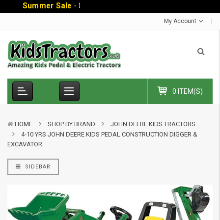
S
u
m
m
e
r
S
a
l
e
-
C
o
d
e
:
S
U
My Account
0 ITEM(S)
HOME
SHOP BY BRAND
JOHN DEERE KIDS TRACTORS
4-10 YRS JOHN DEERE KIDS PEDAL CONSTRUCTION DIGGER &
EXCAVATOR
SIDEBAR