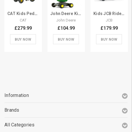
CAT Kids Pedal Construction Digger & Excavator
John Deere Kids Sit On 360 Spin Excavator Digger
Kids JCB Ride On Pedal Digger with Scoop
CAT
John Deere
JCB
£279.99
£104.99
£179.99
BUY NOW
BUY NOW
BUY NOW
Information
Brands
All Categories