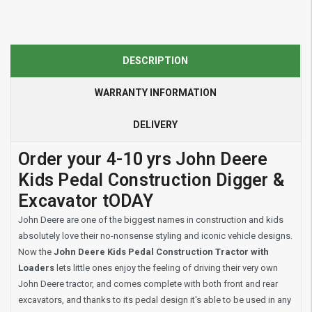
DESCRIPTION
WARRANTY INFORMATION
DELIVERY
Order your 4-10 yrs John Deere
Kids Pedal Construction Digger &
Excavator tODAY
John Deere are one of the biggest names in construction and kids
absolutely love their no-nonsense styling and iconic vehicle designs.
Now the
John Deere Kids Pedal Construction Tractor with
Loaders
lets little ones enjoy the feeling of driving their very own
John Deere tractor, and comes complete with both front and rear
excavators, and thanks to its pedal design it's able to be used in any