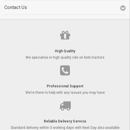
Contact Us
High Quality
We specialise in high quality ride on kids tractors
Professional Support
We’re there to help with any issues you may have
Reliable Delivery Service
Standard delivery within 3 working days with Next Day also available