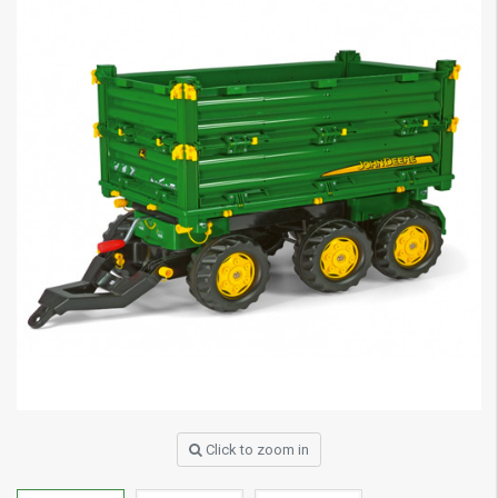
Click to zoom in