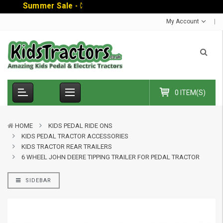
S
u
m
m
e
r
S
a
l
e
-
C
o
d
e
:
S
U
M
My Account
0 ITEM(S)
HOME
KIDS PEDAL RIDE ONS
KIDS PEDAL TRACTOR ACCESSORIES
KIDS TRACTOR REAR TRAILERS
6 WHEEL JOHN DEERE TIPPING TRAILER FOR PEDAL TRACTOR
SIDEBAR