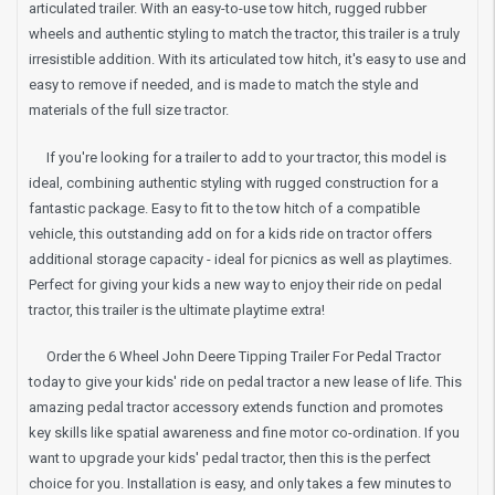
articulated trailer. With an easy-to-use tow hitch, rugged rubber
wheels and authentic styling to match the tractor, this trailer is a truly
irresistible addition. With its articulated tow hitch, it's easy to use and
easy to remove if needed, and is made to match the style and
materials of the full size tractor.
If you're looking for a trailer to add to your tractor, this model is
ideal, combining authentic styling with rugged construction for a
fantastic package. Easy to fit to the tow hitch of a compatible
vehicle, this outstanding add on for a kids ride on tractor offers
additional storage capacity - ideal for picnics as well as playtimes.
Perfect for giving your kids a new way to enjoy their ride on pedal
tractor, this trailer is the ultimate playtime extra!
Order the 6 Wheel John Deere Tipping Trailer For Pedal Tractor
today to give your kids' ride on pedal tractor a new lease of life. This
amazing pedal tractor accessory extends function and promotes
key skills like spatial awareness and fine motor co-ordination. If you
want to upgrade your kids' pedal tractor, then this is the perfect
choice for you. Installation is easy, and only takes a few minutes to