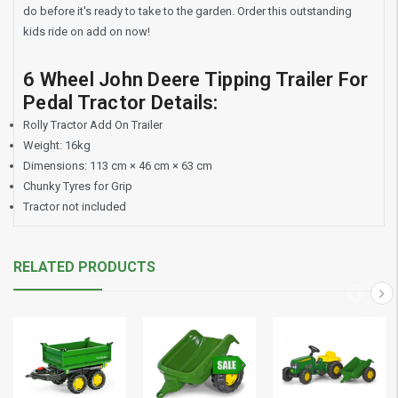
do before it's ready to take to the garden. Order this outstanding
kids ride on add on now!
6 Wheel John Deere Tipping Trailer For
Pedal Tractor Details:
Rolly Tractor Add On Trailer
Weight: 16kg
Dimensions: 113 cm × 46 cm × 63 cm
Chunky Tyres for Grip
Tractor not included
RELATED PRODUCTS