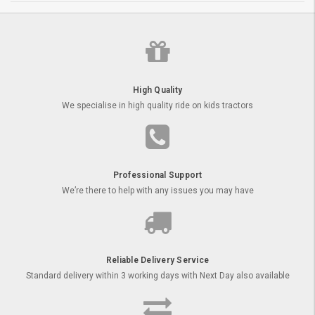
High Quality
We specialise in high quality ride on kids tractors
Professional Support
We’re there to help with any issues you may have
Reliable Delivery Service
Standard delivery within 3 working days with Next Day also available