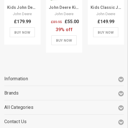
Kids John Deere Tipping Large Pedal Tractor Trailer
John Deere Kids Pedal Tractor Add On Trailer
Kids Classic John Deere Pedal Tractor & Trailer Set
John Deere
John Deere
John Deere
£179.99
£55.00
£149.99
£89.95
39% off
BUY NOW
BUY NOW
BUY NOW
Information
Brands
All Categories
Contact Us