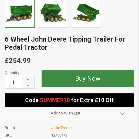
6 Wheel John Deere Tipping Trailer For
Pedal Tractor
£254.99
Current
Quantity:
Stock:
Increase
Quantity:
Decrease
Quantity:
Code
SUMMER10
for Extra £10 Off
Add to Wish List
Brand
John Deere
SKU:
12/504/3