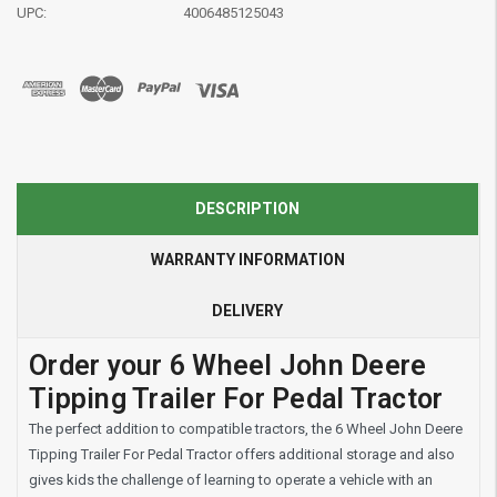
UPC:
4006485125043
DESCRIPTION
WARRANTY INFORMATION
DELIVERY
Order your 6 Wheel John Deere
Tipping Trailer For Pedal Tractor
The perfect addition to compatible tractors, the 6 Wheel John Deere
Tipping Trailer For Pedal Tractor offers additional storage and also
gives kids the challenge of learning to operate a vehicle with an