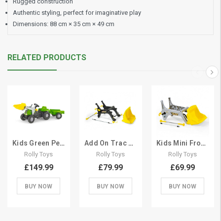
Rugged construction
Authentic styling, perfect for imaginative play
Dimensions: 88 cm × 35 cm × 49 cm
RELATED PRODUCTS
Kids Green Pedal Tractor Set With Frontloader
Add On Trac Frontloader Kit for Ride On Tractor
Kids Mini Frontloader Kit for Pedal Tractor
Rolly Toys
Rolly Toys
Rolly Toys
£149.99
£79.99
£69.99
BUY NOW
BUY NOW
BUY NOW