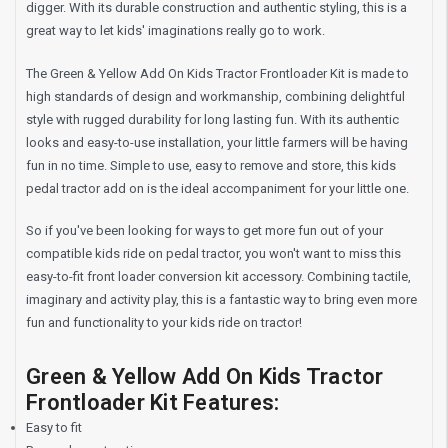
digger. With its durable construction and authentic styling, this is a
great way to let kids' imaginations really go to work.
The Green & Yellow Add On Kids Tractor Frontloader Kit is made to
high standards of design and workmanship, combining delightful
style with rugged durability for long lasting fun. With its authentic
looks and easy-to-use installation, your little farmers will be having
fun in no time. Simple to use, easy to remove and store, this kids
pedal tractor add on is the ideal accompaniment for your little one.
So if you've been looking for ways to get more fun out of your
compatible kids ride on pedal tractor, you won't want to miss this
easy-to-fit front loader conversion kit accessory. Combining tactile,
imaginary and activity play, this is a fantastic way to bring even more
fun and functionality to your kids ride on tractor!
Green & Yellow Add On Kids Tractor
Frontloader Kit Features:
Easy to fit