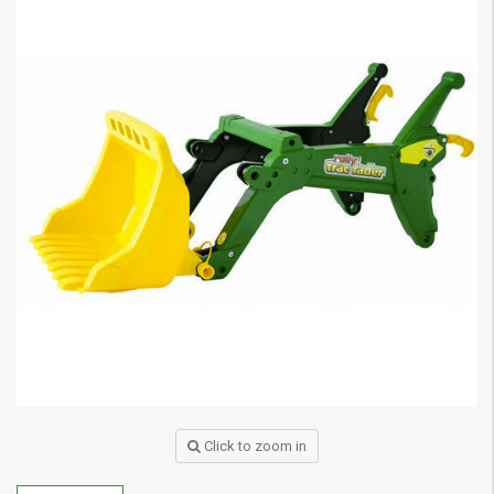
Click to zoom in