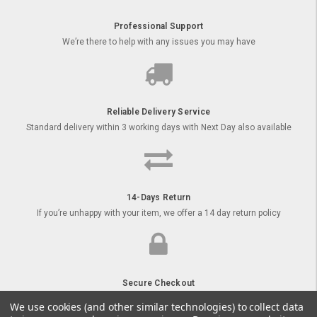
Professional Support
We’re there to help with any issues you may have
Reliable Delivery Service
Standard delivery within 3 working days with Next Day also available
14-Days Return
If you’re unhappy with your item, we offer a 14 day return policy
Secure Checkout
Order your goods online with secure payment options
We use cookies (and other similar technologies) to collect data