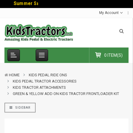
S
u
m
m
e
r
S
a
l
e
-
C
o
d
My Account
0 ITEM(S)
HOME
KIDS PEDAL RIDE ONS
KIDS PEDAL TRACTOR ACCESSORIES
KIDS TRACTOR ATTACHMENTS
GREEN & YELLOW ADD ON KIDS TRACTOR FRONTLOADER KIT
SIDEBAR