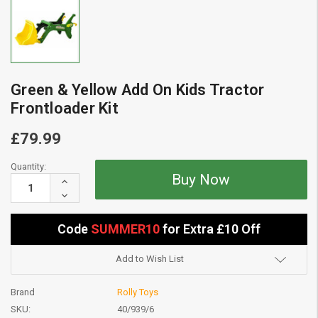
Green & Yellow Add On Kids Tractor
Frontloader Kit
£79.99
Current
Quantity:
Stock:
Increase
Quantity:
Decrease
Quantity:
Code
SUMMER10
for Extra £10 Off
Add to Wish List
Brand
Rolly Toys
SKU:
40/939/6