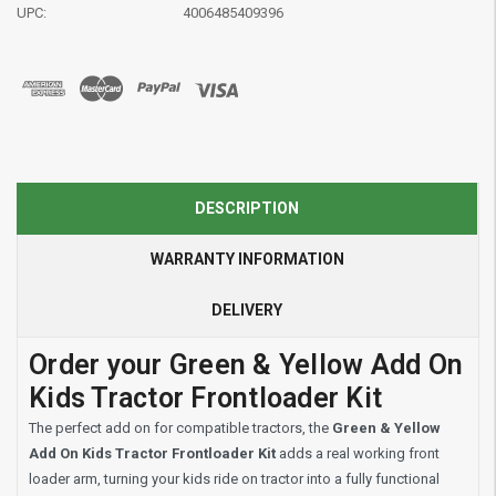
UPC:
4006485409396
DESCRIPTION
WARRANTY INFORMATION
DELIVERY
Order your Green & Yellow Add On
Kids Tractor Frontloader Kit
The perfect add on for compatible tractors, the
Green & Yellow
Add On Kids Tractor Frontloader Kit
adds a real working front
loader arm, turning your kids ride on tractor into a fully functional