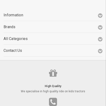
Information
Brands
All Categories
Contact Us
High Quality
We specialise in high quality ride on kids tractors