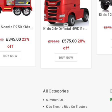
Official Scania P250 Kids 12V Electric Ride-in Fire Engine Truck
£375.
Kids 24v Official 4WD Red Scania Electric Ride On Lorry & Trailer
£345.00
23%
.00
£575.00
28%
£799.00
off
off
BUY NOW
BUY NOW
All Categories
C
Summer SALE
Kids Electric Ride On Tractors