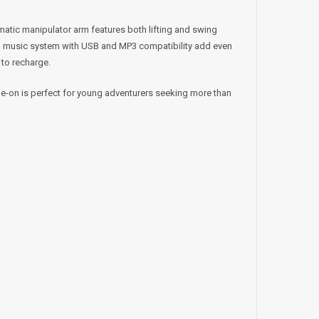
omatic manipulator arm features both lifting and swing
lt-in music system with USB and MP3 compatibility add even
 to recharge.
ide-on is perfect for young adventurers seeking more than