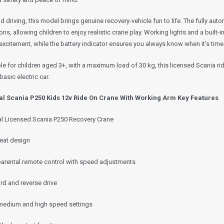
 driving, this model brings genuine recovery-vehicle fun to life. The fully aut
ons, allowing children to enjoy realistic crane play. Working lights and a bui
xcitement, while the battery indicator ensures you always know when it’s time
le for children aged 3+, with a maximum load of 30 kg, this licensed Scania r
 basic electric car.
ial Scania P250 Kids 12v Ride On Crane With Working Arm Key Features
ial Licensed Scania P250 Recovery Crane
eat design
parental remote control with speed adjustments
rd and reverse drive
medium and high speed settings