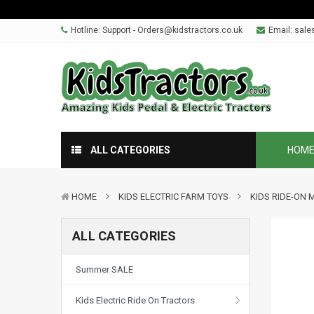
Hotline: Support - Orders@kidstractors.co.uk
Email:
sale
ALL CATEGORIES
HOM
HOME
KIDS ELECTRIC FARM TOYS
KIDS RIDE-ON 
ALL CATEGORIES
Summer SALE
Kids Electric Ride On Tractors