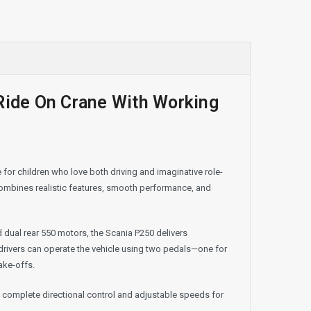
 Ride On Crane With Working
for children who love both driving and imaginative role-
 combines realistic features, smooth performance, and
dual rear 550 motors, the Scania P250 delivers
ivers can operate the vehicle using two pedals—one for
ake-offs.
g complete directional control and adjustable speeds for