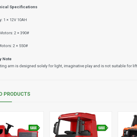
ical Specifications
ry: 1 × 12V 10AH
 Motors: 2 × 390#
Motors: 2 × 550#
y Note
fting arm is designed solely for light, imaginative play and is not suitable for li
D PRODUCTS