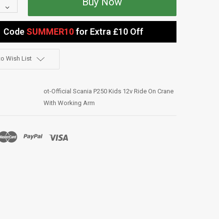
Quantity:
Decrease
Quantity:
Code
SUMMER10
for Extra £10 Off
o Wish List
ot-Official Scania P250 Kids 12v Ride On Crane
With Working Arm