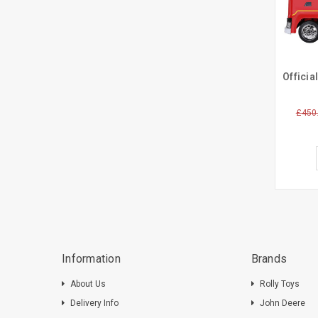
£450
Information
Brands
About Us
Rolly Toys
Delivery Info
John Deere