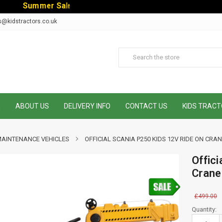
S
u
m
m
e
r
S
a
l
e
-
C
o
d
e
:
S
U
M
M
E
R
1
0
E
x
t
r
s@kidstractors.co.uk
E
ABOUT US
DELIVERY INFO
CONTACT US
KIDS TRACT
MAINTENANCE VEHICLES
OFFICIAL SCANIA P250 KIDS 12V RIDE ON CR
Offic
Crane
£499.00
Current
Quantity:
Stock: