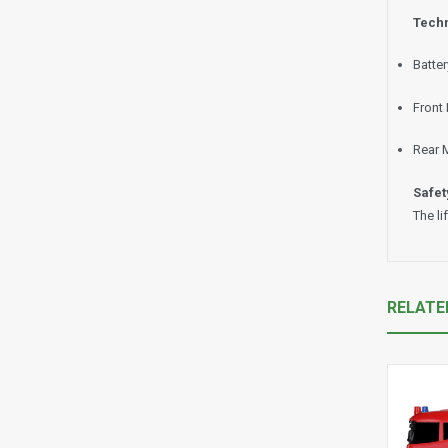
Techn
Batte
Front
Rear 
Safet
The li
RELATE