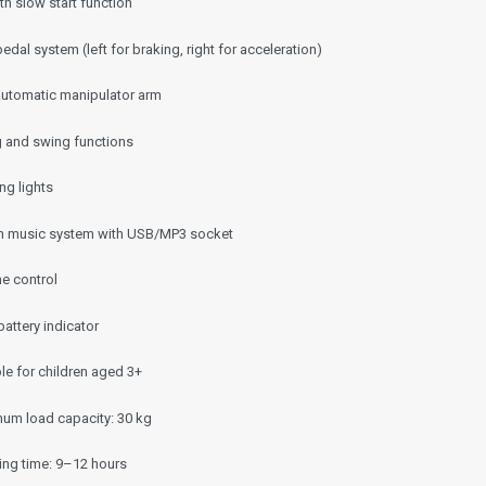
h slow start function
edal system (left for braking, right for acceleration)
 automatic manipulator arm
ng and swing functions
ng lights
-in music system with USB/MP3 socket
e control
battery indicator
le for children aged 3+
um load capacity: 30 kg
ing time: 9–12 hours