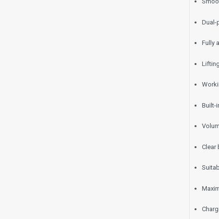
Smoot
Dual-p
Fully
Lifti
Worki
Built
Volum
Clear 
Suitab
Maxim
Charg