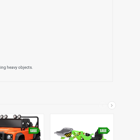
fting heavy objects.