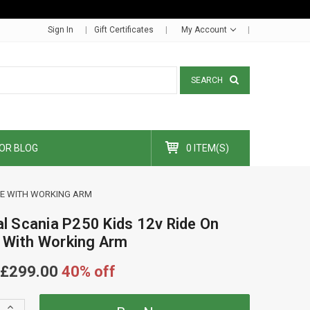
Sign In
Gift Certificates
My Account
SEARCH
OR BLOG
0 ITEM(S)
ANE WITH WORKING ARM
ial Scania P250 Kids 12v Ride On
 With Working Arm
£299.00
40% off
Increase