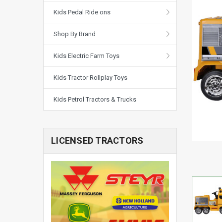
Kids Pedal Ride ons
Shop By Brand
Kids Electric Farm Toys
Kids Tractor Rollplay Toys
Kids Petrol Tractors & Trucks
LICENSED TRACTORS