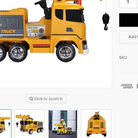
Add t
SKU:
Click to zoom in