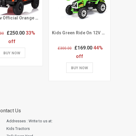
Kids 12v Official Orange Ride on Land Rover Defender
£250.00
33%
Kids Green Ride On 12V Motorized Ride On Working Digger Toy
00
off
£169.00
44%
£300.00
£339.
BUY NOW
off
BUY NOW
ontact Us
Addresses : Write to us at:
Kids Tractors