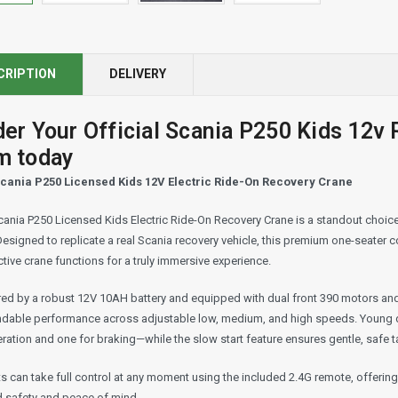
CRIPTION
DELIVERY
der Your Official Scania P250 Kids 12v
m today
cania P250 Licensed Kids 12V Electric Ride-On Recovery Crane
ania P250 Licensed Kids Electric Ride-On Recovery Crane is a standout choice 
Designed to replicate a real Scania recovery vehicle, this premium one-seater
ctive crane functions for a truly immersive experience.
ed by a robust 12V 10AH battery and equipped with dual front 390 motors and 
dable performance across adjustable low, medium, and high speeds. Young dr
ration and one for braking—while the slow start feature ensures gentle, safe t
s can take full control at any moment using the included 2.4G remote, offerin
 safety and peace of mind.