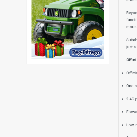
Beyond
functi
more e
Suitab
just a
Offic
Offic
One-s
2.4G 
Forwa
Low, 