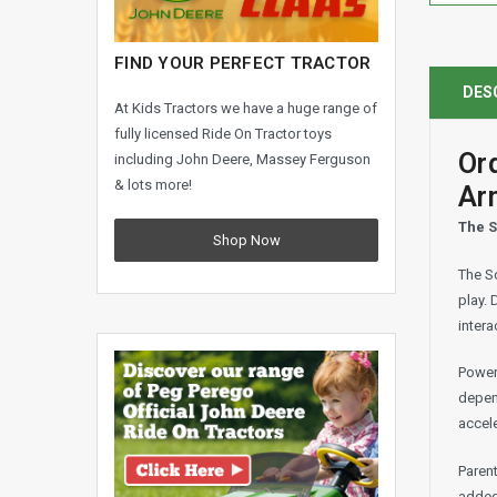
FIND YOUR PERFECT TRACTOR
DES
At Kids Tractors we have a huge range of
fully licensed Ride On Tractor toys
Or
including John Deere, Massey Ferguson
& lots more!
Ar
The S
Shop Now
The Sc
play. 
intera
Power
depen
accele
Parent
added