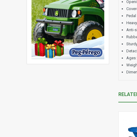
Openi
Covere
Pedal
Heavy
Anti-s
Rubber
Sturd
Detach
Ages 
Weigh
Dimen
RELATE