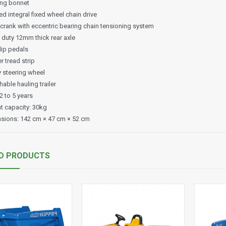
ng bonnet
d integral fixed wheel chain drive
 crank with eccentric bearing chain tensioning system
 duty 12mm thick rear axle
lip pedals
 tread strip
y steering wheel
able hauling trailer
2 to 5 years
t capacity: 30kg
sions: 142 cm × 47 cm × 52 cm
D PRODUCTS