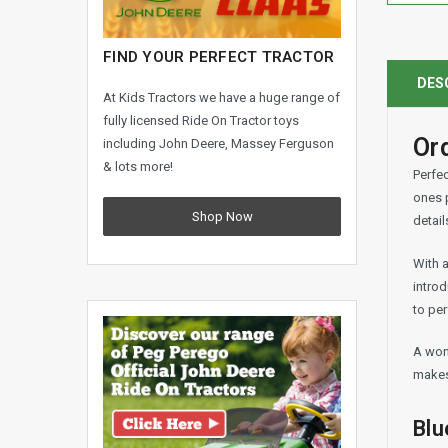
FIND YOUR PERFECT TRACTOR
DES
At Kids Tractors we have a huge range of
fully licensed Ride On Tractor toys
Ord
including John Deere, Massey Ferguson
& lots more!
Perfec
ones p
Shop Now
detail
With a
introd
to per
A wond
makes 
Blu