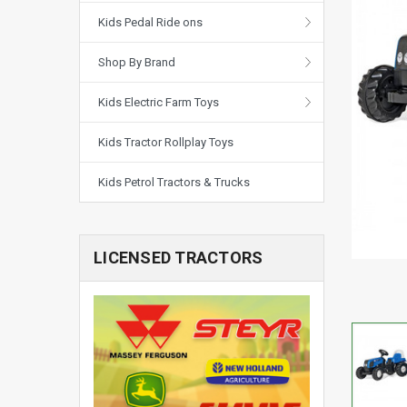
Kids Pedal Ride ons
Shop By Brand
Kids Electric Farm Toys
Kids Tractor Rollplay Toys
Kids Petrol Tractors & Trucks
LICENSED TRACTORS