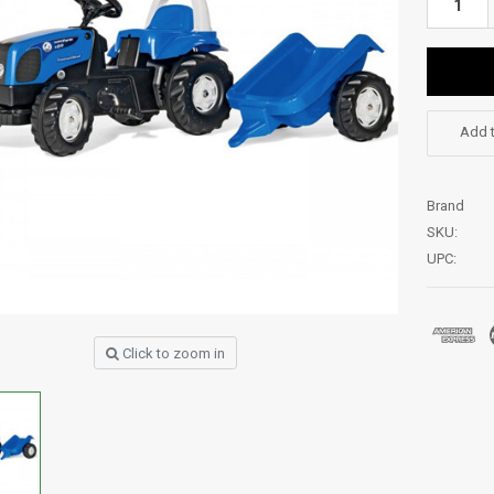
Add t
Brand
SKU:
UPC:
Click to zoom in