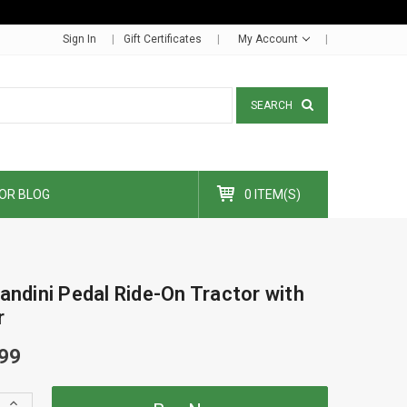
Sign In
Gift Certificates
My Account
SEARCH
OR BLOG
0 ITEM(S)
andini Pedal Ride-On Tractor with
r
99
Increase