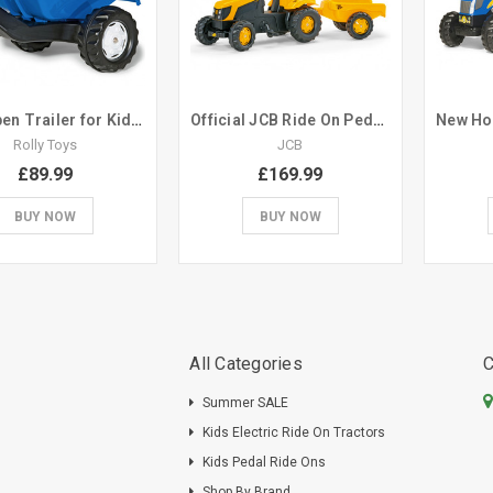
Blue Open Trailer for Kids Ride On Pedal Tractor
Official JCB Ride On Pedal Tractor with Trailer
Rolly Toys
JCB
£89.99
£169.99
BUY NOW
BUY NOW
All Categories
C
Summer SALE
Kids Electric Ride On Tractors
Kids Pedal Ride Ons
Shop By Brand