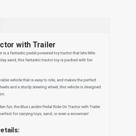
tor with Trailer
is a fantastic pedal powered toy tractor that lets little
lay sand, this fantastic tractor toy is packed with fun
urable vehicle that is easy to ride, and makes the perfect
heels and a sturdy steering wheel, this vehicle is designed
 on.
en fun, the Blue Landini Pedal Ride-On Tractor with Trailer
, perfect for carrying toys, sand, or even a snowman!
etails: