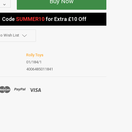
Quantity:
Decrease
Quantity:
Code
SUMMER10
for Extra £10 Off
o Wish List
Rolly Toys
01/184/1
4006485011841