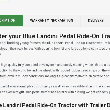
CRIPTION
WARRANTY INFORMATION
DELIVERY
er your Blue Landini Pedal Ride-On Trac
t for budding young farmers, the Blue Landini Pedal Ride-On Tractor with Trailer 
lough their own furrow. With opening bonnet and large trailer to carry toys or p
s.
 high quality fully enclosed drive system and sturdy steering wheel, this is a d
uction to the world behind the wheel. With rugged rubber tread strips on the w
form even in muddy conditions, making it a great alternative to an electric ride
erful educational play opportunity as well as an irresistible slice of back gard
an excellent gift. This pedal tractor has a trailer with a 20 kg weight capacity
e Landini Pedal Ride-On Tractor with Trailer D