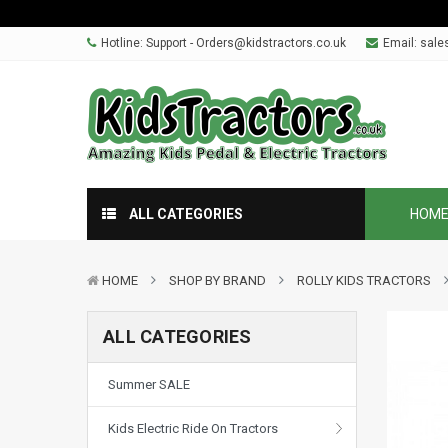
Hotline: Support - Orders@kidstractors.co.uk
Email:
sale
ALL CATEGORIES
HOM
HOME
SHOP BY BRAND
ROLLY KIDS TRACTORS
ALL CATEGORIES
Summer SALE
Kids Electric Ride On Tractors