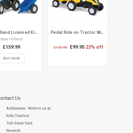
New Holland Licensed Kids Ride On Pedal Tractor & Trailer
Pedal Ride on Tractor With Trailer & Tool Set Sit on Toy
New Holland
£159.99
£99.95
23% off
£129.95
BUY NOW
ontact Us
Addresses : Write to us at:
Kids Tractors
7oD Swan Yard
Norwich