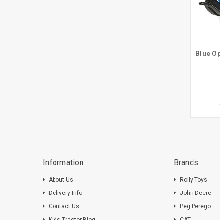
Information
Brands
About Us
Rolly Toys
Delivery Info
John Deere
Contact Us
Peg Perego
Kids Tractor Blog
CAT