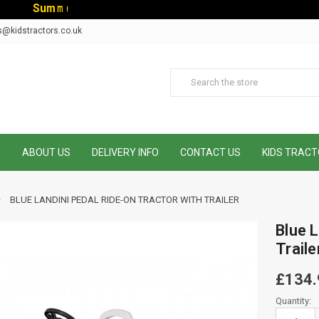
S
u
m
m
e
r
S
a
l
e
-
C
o
d
e
:
S
U
s@kidstractors.co.uk
E
ABOUT US
DELIVERY INFO
CONTACT US
KIDS TRACT
BLUE LANDINI PEDAL RIDE-ON TRACTOR WITH TRAILER
Blue L
Traile
£134.
Current
Quantity:
Stock: