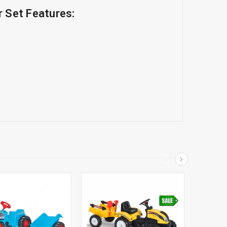
r Set Features: