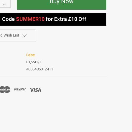
Quantity:
Decrease
Quantity:
Code
SUMMER10
for Extra £10 Off
o Wish List
Case
01/241/1
4006485012411