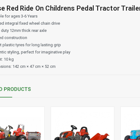
e Red Ride On Childrens Pedal Tractor Traile
le for ages 3-6 Years
d integral fixed wheel chain drive
 duty 12mm thick rear axle
d construction
 plastic tyres for long lasting grip
tic styling, perfect for imaginative play
t: 10 kg
sions: 142 cm × 47 cm × 52 cm
D PRODUCTS