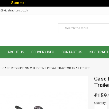
S
u
m
m
e
r
S
a
l
e
-
C
o
d
e
:
S
U
M
s@kidstractors.co.uk
E
ABOUT US
DELIVERY INFO
CONTACT US
KIDS TRACT
CASE RED RIDE ON CHILDRENS PEDAL TRACTOR TRAILER SET
Case 
Traile
£159.
Current
Quantity:
Stock: