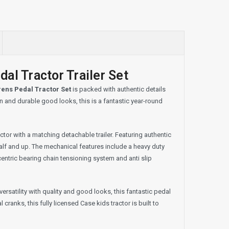
al Tractor Trailer Set
rens Pedal Tractor Set
is packed with authentic details
on and durable good looks, this is a fantastic year-round
tor with a matching detachable trailer. Featuring authentic
half and up. The mechanical features include a heavy duty
centric bearing chain tensioning system and anti slip
versatility with quality and good looks, this fantastic pedal
cranks, this fully licensed Case kids tractor is built to