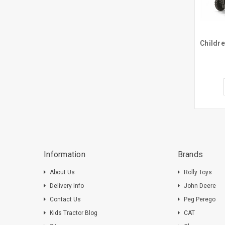
Information
Brands
About Us
Rolly Toys
Delivery Info
John Deere
Contact Us
Peg Perego
Kids Tractor Blog
CAT