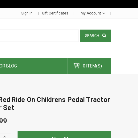
Sign In
Gift Certificates
My Account
SEARCH
OR BLOG
0 ITEM(S)
Red Ride On Childrens Pedal Tractor
r Set
99
Increase