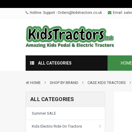
Hotline: Support - Orders@kidstractors.co.uk
Email:
sale
ALL CATEGORIES
HOM
HOME
SHOP BY BRAND
CASE KIDS TRACTORS
ALL CATEGORIES
Summer SALE
Kids Electric Ride On Tractors