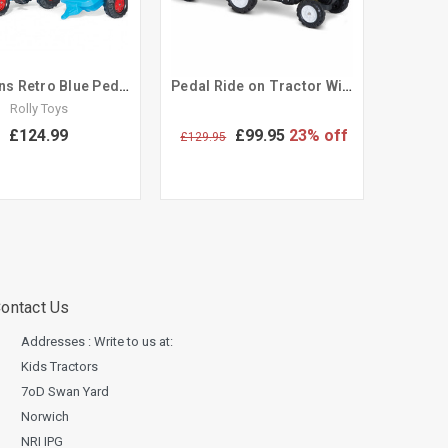
Childrens Retro Blue Pedal Tractor & Trailer Set
Pedal Ride on Tractor With Trailer & Tool Set Sit on Toy
Rolly Toys
£124.99
£99.95
23% off
£129.95
ontact Us
Addresses : Write to us at:
Kids Tractors
7oD Swan Yard
Norwich
NRI IPG