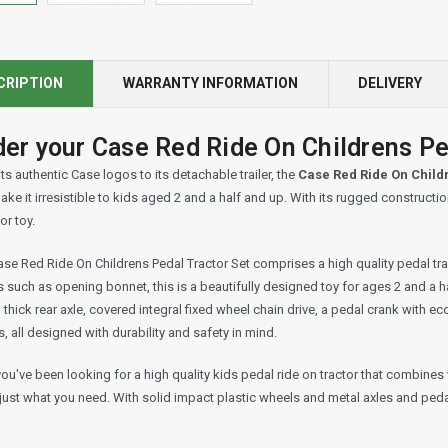
CRIPTION
WARRANTY INFORMATION
DELIVERY
er your Case Red Ride On Childrens Ped
ts authentic Case logos to its detachable trailer, the
Case Red Ride On Child
ake it irresistible to kids aged 2 and a half and up. With its rugged constructi
r toy.
se Red Ride On Childrens Pedal Tractor Set comprises a high quality pedal trac
s such as opening bonnet, this is a beautifully designed toy for ages 2 and a 
hick rear axle, covered integral fixed wheel chain drive, a pedal crank with ec
, all designed with durability and safety in mind.
you've been looking for a high quality kids pedal ride on tractor that combines 
 just what you need. With solid impact plastic wheels and metal axles and pedal 