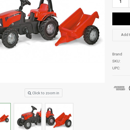
Add t
Brand
SKU:
UPC:
Click to zoom in