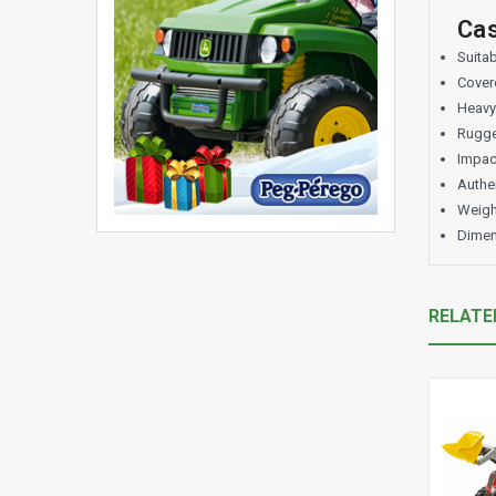
Cas
Suitab
Covere
Heavy
Rugge
Impact
Authen
Weigh
Dimen
RELATE