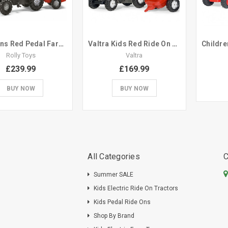
Childrens Red Pedal Farm Tractor & Trailer Set
Valtra Kids Red Ride On Pedal Tractor Trailer Set
Rolly Toys
Valtra
£239.99
£169.99
BUY NOW
BUY NOW
All Categories
C
Summer SALE
Kids Electric Ride On Tractors
Kids Pedal Ride Ons
Shop By Brand