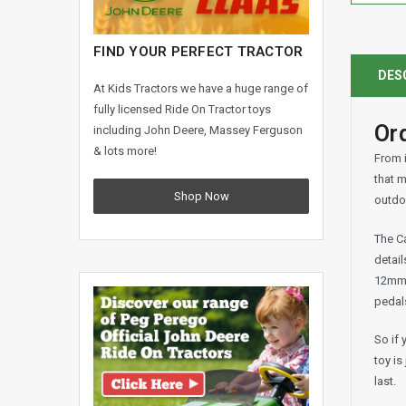
FIND YOUR PERFECT TRACTOR
DES
At Kids Tractors we have a huge range of
fully licensed Ride On Tractor toys
Ord
including John Deere, Massey Ferguson
& lots more!
From i
that m
Shop Now
outdoo
The Ca
detail
12mm t
pedals
So if 
toy is
last.