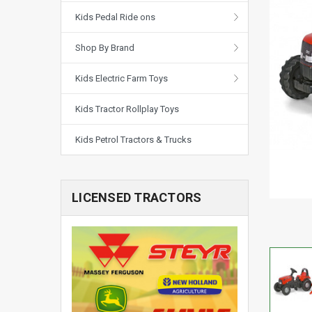
Kids Pedal Ride ons
Shop By Brand
Kids Electric Farm Toys
Kids Tractor Rollplay Toys
Kids Petrol Tractors & Trucks
LICENSED TRACTORS